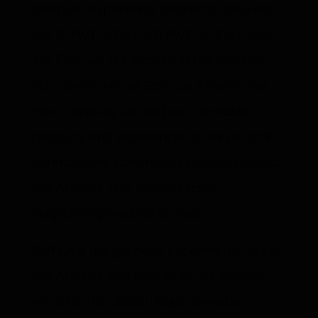
premium experience. Nestled in between
the 10 FWY, 5 FWY, 101 FWY, 60 FWY, and
710 FWY, we are located in the culturally-
rich community of East Los Angeles. We
have carefully curated our cannabis
products and experiences to serve local
connoisseurs, commuters traveling across
Los Angeles, and patients from
neighboring medical facilities.
Puff LA is the gateway between the City of
Los Angeles and County of Los Angeles.
We offer the closest, legal cannabis