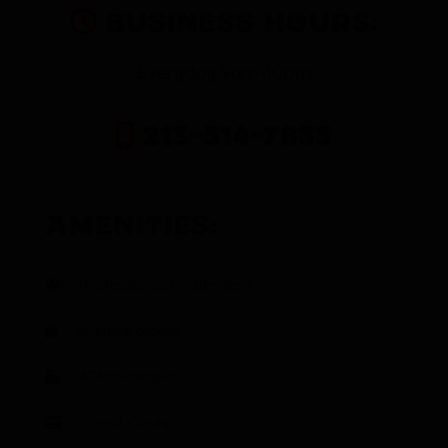
Business Hours:
Everyday 9am-10pm
213-514-7833
Amenities:
Professional Budtenders
In-store pickup
ATM available
Credit Cards