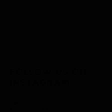
FOLLOW US ON
INSTAGRAM: