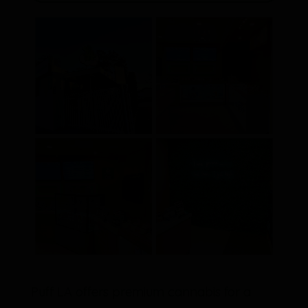
Puff LA offers premium cannabis for a