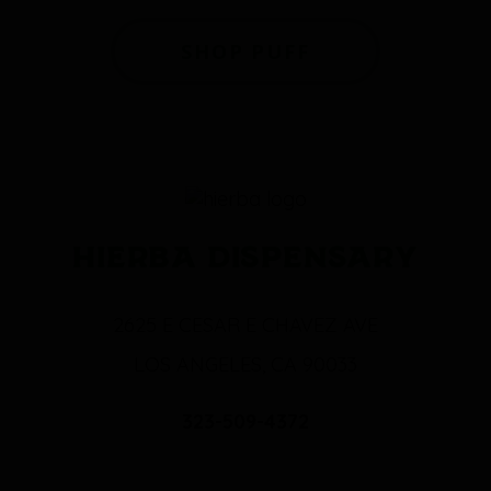
SHOP PUFF
HIERBA DISPENSARY
2625 E CESAR E CHAVEZ AVE
LOS ANGELES, CA 90033
323-509-4372