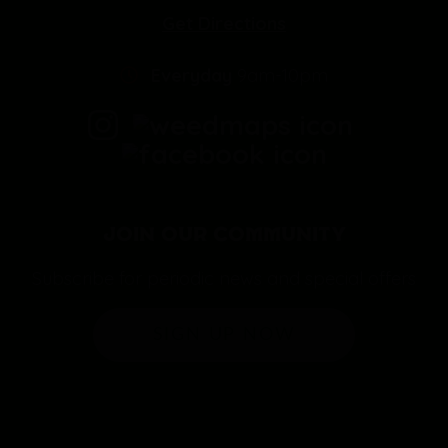
Get Directions
Everyday
9am-10pm
JOIN OUR COMMUNITY
Subscribe for periodic news and special offers
SIGN UP NOW