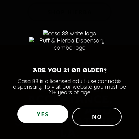
SHOP HIERBA
DISCOVER
Are you 21 or older?
HEALTH,
Casa 88 is a licensed adult-use cannabis
dispensary. To visit our website you must be
WELLNESS,
21+ years of age.
ACCEPTANCE,
ENERGY, AND
YES
NO
SUPPORT AT PUFF
LA.