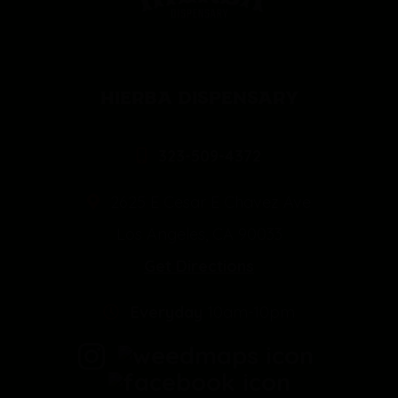
HIERBA DISPENSARY
323-509-4372
2625 E Cesar E Chavez Ave
Los Angeles, CA 90033
Get Directions
Everyday
10am-10pm