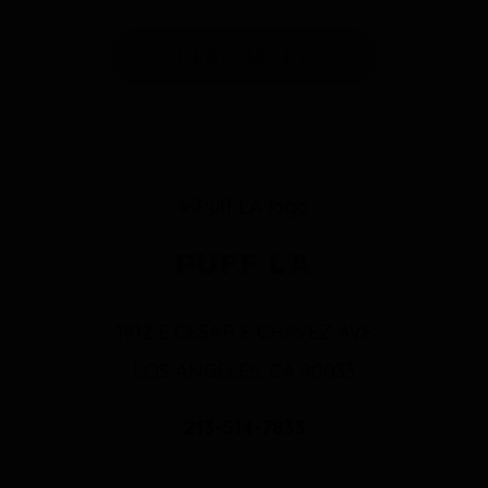
READ MORE
PUFF LA
1912 E CESAR E CHAVEZ AVE
LOS ANGELES, CA 90033
213-514-7833