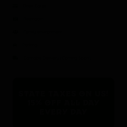
Debit Cards
Restroom
Family environment
Parking
Cannabis Delivery (Coming Soon!)
State Taxes on us!
15% off all day
every day