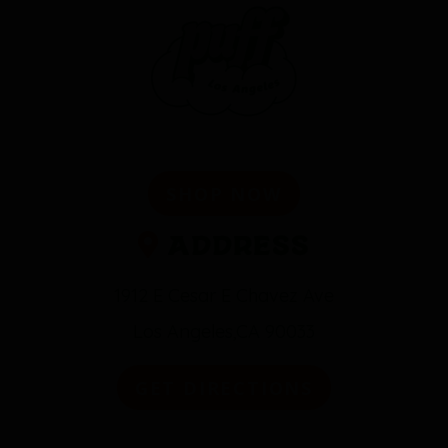
SHOP NOW
Address
1912 E Cesar E Chavez Ave
Los Angeles,CA 90033
GET DIRECTIONS