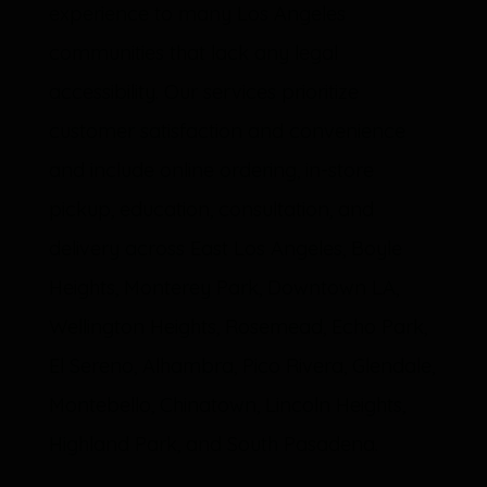
experience to many Los Angeles
communities that lack any legal
accessibility. Our services prioritize
customer satisfaction and convenience
and include online ordering, in-store
pickup, education, consultation, and
delivery across East Los Angeles, Boyle
Heights, Monterey Park, Downtown LA,
Wellington Heights, Rosemead, Echo Park,
El Sereno, Alhambra, Pico Rivera, Glendale,
Montebello, Chinatown, Lincoln Heights,
Highland Park, and South Pasadena.