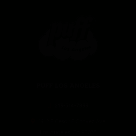
PUFF LOS ANGELES
213-514-7833
1912 E Cesar E Chavez Ave
Los Angeles, CA 90033