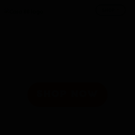
SHOP NOW