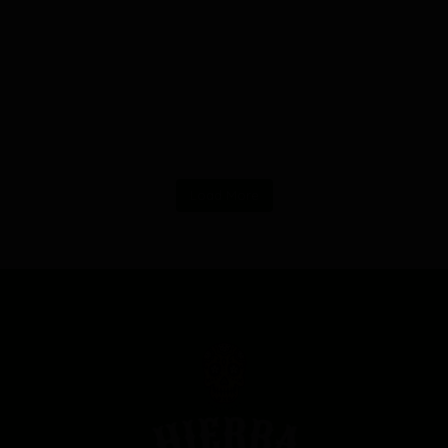
Load More