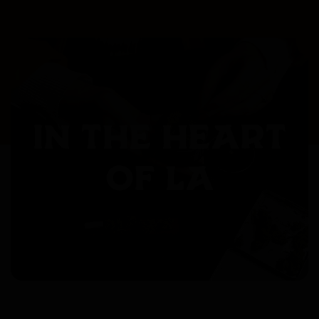
IN THE HEART
OF LA