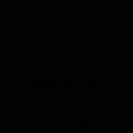
CONTACT US