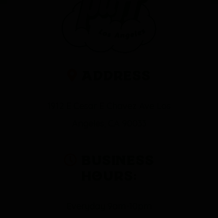
Address
1912 E Cesar E Chavez Ave Los
Angeles, CA 90033
Business
Hours:
Everyday 9am-10pm