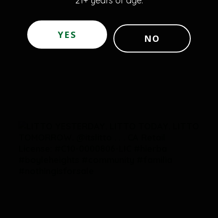
21+ years of age.
YES
NO