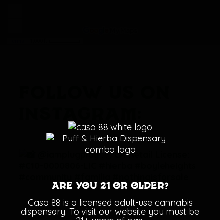
FOLLOW US ON
INSTAGRAM:
Are you 21 or older?
Casa 88 is a licensed adult-use cannabis
dispensary. To visit our website you must be