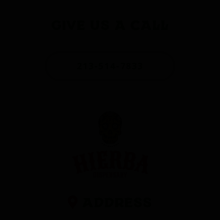
Give Us a Call
213-514-7833
Address