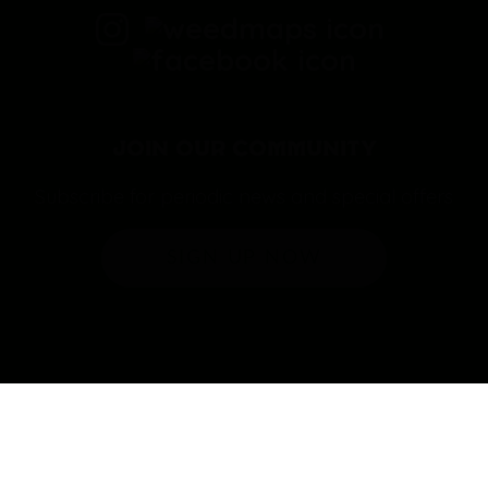
JOIN OUR COMMUNITY
Subscribe for periodic news and special offers
SIGN UP NOW
© copyright 2026 | Casa 88 | Puff LA & Hierba | All rights
reserved.
Designed by Range Marketing.
|
Privacy
Policy