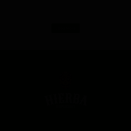
Load More