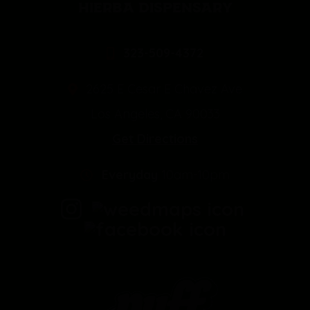
HIERBA DISPENSARY
323-509-4372
2625 E Cesar E Chavez Ave
Los Angeles, CA 90033
Get Directions
Everyday
10am-10pm