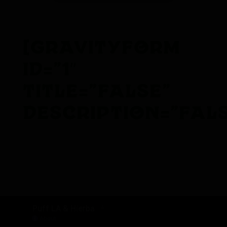
[gravityform
id=”1″
title=”false”
description=”fals