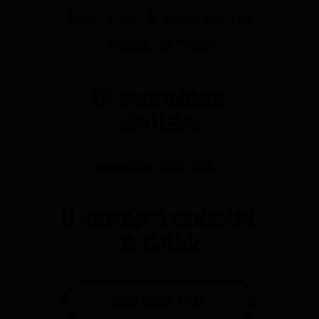
2625 E Cesar E Chavez Ave Los
Angeles, CA 90033
Business
Hours:
Everyday 10am-10pm
<span”>Give Us
a Call
323-509-4372