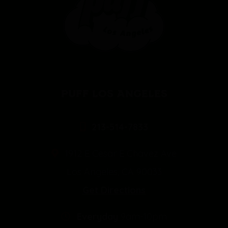
PUFF LOS ANGELES
213-514-7833
1912 E Cesar E Chavez Ave
Los Angeles, CA 90033
Get Directions
Everyday
9am-10pm