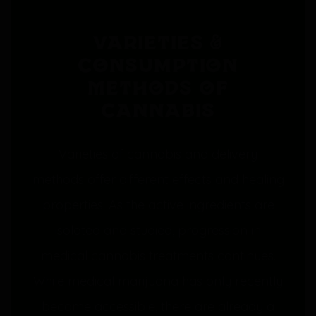
Varieties &
Consumption
Methods of
Cannabis
Varieties of cannabis and delivery
methods offer different effects and healing
properties. As the active ingredients are
isolated and studied, progression in
medical cannabis treatments continues.
While medical marijuana has only recently
become accessible, there are already a