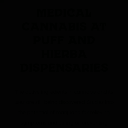
Medical
Cannabis at
Puff and
Hierba
Dispensaries
The active ingredients in cannabis and its
uses are still being discovered. Studies into
the potential of marijuana for relieving
symptoms and curing or preventing