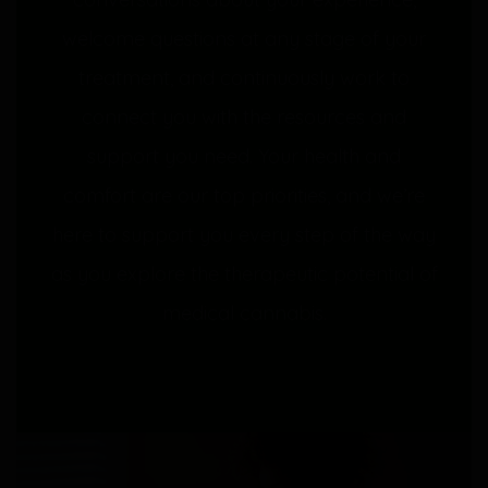
welcome questions at any stage of your
treatment, and continuously work to
connect you with the resources and
support you need. Your health and
comfort are our top priorities, and we’re
here to support you every step of the way
as you explore the therapeutic potential of
medical cannabis.