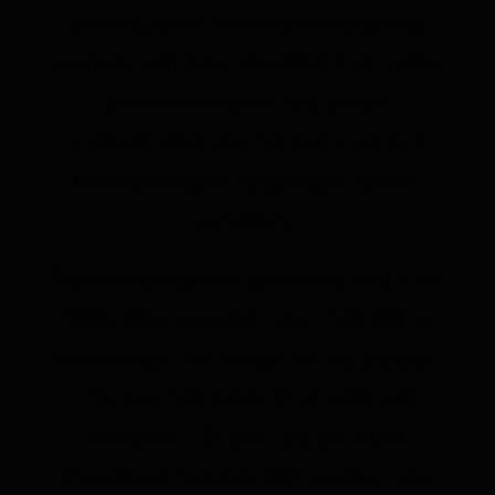
primary active chemical in marijuana)
connects with those receptors and creates
different outcomes and effects.
Understanding how marijuana works in
the brain enables targeting of specific
symptoms.
This intricate system, discovered only in the
1990s, plays a crucial role in maintaining
homeostasis—our body’s natural balance.
The two main types of cannabinoid
receptors, CB1 and CB2, are found
throughout the body. CB1 receptors are