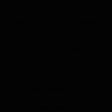
disease are showing positive results. We
know that marijuana works in the brain
and nervous system to offer legitimate
medical treatment. From reducing anxiety
to stimulating appetite, marijuana has
been used to alter brain chemistry for
centuries.
As research continues to advance,
scientists are uncovering more about the
complex relationship between
cannabinoids and human health. Clinical
trials and peer-reviewed studies are