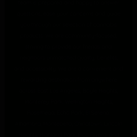
team is prepared and happy to answer
questions, ease your concerns and guide
you through our selection of cannabis
products. We are community-focused,
striving to provide our friends and
neighbors unmatched quality, benefits,
and accessibility. We are a convenient and
rewarding destination from anywhere
across East Los Angeles, Boyle Heights,
Monterey Park, Wellington Heights,
Rosemead, Echo Park, El Sereno,
Alhambra, Montebello, Chinatown, Lincoln
Heights, Highland Park, Pico Rivera, and