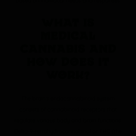
based on individual needs and responses.
What is
Medical
Cannabis and
how does it
work?
The brain’s endocannabinoid system
consists of cannabinoid receptors that
regulate various body and brain functions.
Delta-9-tetrahydrocannabinol or THC (the