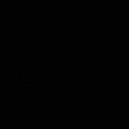
MEDICAL CANNABIS