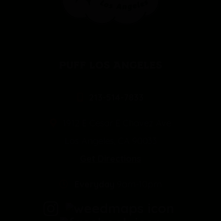
PUFF LOS ANGELES
213-514-7833
1912 E Cesar E Chavez Ave
Los Angeles, CA 90033
Get Directions
Everyday
9am-10pm