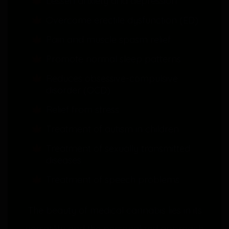
Lessen anxiety and depression
Overcome erectile dysfunction (ED)
Pain and muscle spasm relief
Promote normal sleep patterns
Reduces obsessive-compulsive
disorder (OCD)
Relief from stress
Treatment of autism in children
Treatment of sexually transmitted
diseases
Treatment of speech problems
The beauty of medical cannabis lies in its
versatility and the personalized approach