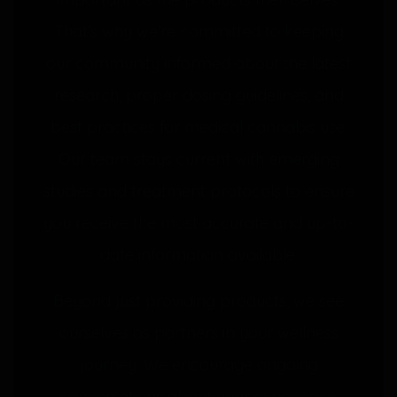
That’s why we’re committed to keeping
our community informed about the latest
research, proper dosing guidelines, and
best practices for medical cannabis use.
Our team stays current with emerging
studies and treatment protocols to ensure
you receive the most accurate and up-to-
date information available.
Beyond just providing products, we see
ourselves as partners in your wellness
journey. We encourage ongoing
conversations about your experience,