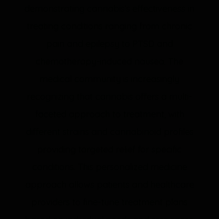
demonstrating cannabis’s effectiveness in
treating conditions ranging from chronic
pain and epilepsy to PTSD and
chemotherapy-induced nausea. The
medical community is increasingly
recognizing that cannabis offers a multi-
faceted approach to treatment, with
different strains and cannabinoid profiles
providing targeted relief for specific
conditions. This personalized medicine
approach allows patients and healthcare
providers to fine-tune treatment plans