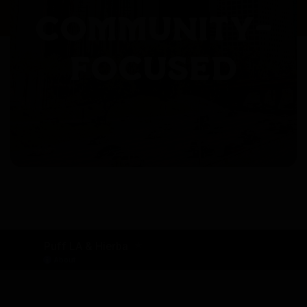
COMMUNITY-
FOCUSED