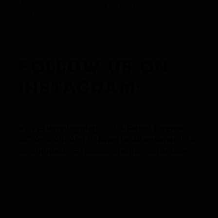
FOLLOW US ON
INSTAGRAM: