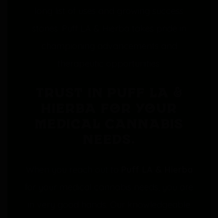
long list of uses and growing success
stories. Puff LA & Hierba takes pride in
championing advancements and
therapeutic opportunities.
Trust in Puff LA &
Hierba for your
Medical Cannabis
needs.
When you reach out to
Puff LA & Hierba
for your medical cannabis needs, you are
in very good hands. Our knowledgeable