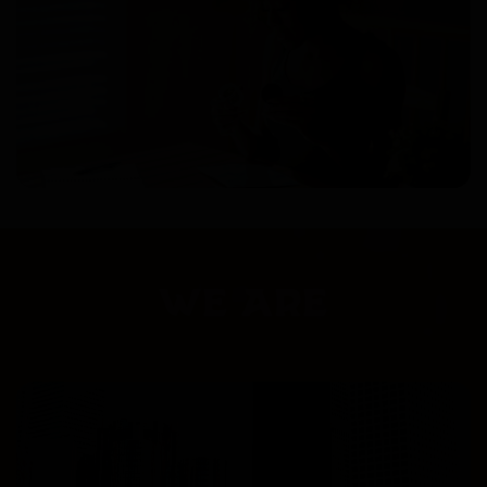
WE ARE