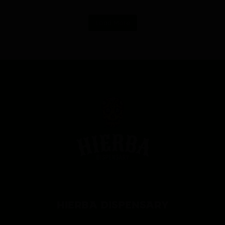
Load More
HIERBA DISPENSARY