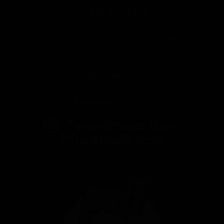
323-509-4372
2625 E Cesar E Chavez Ave
Los Angeles, CA 90033
Get Directions
Everyday
10am-10pm