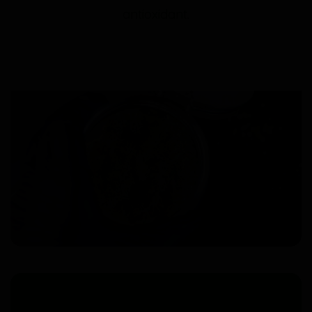
antioxidant.