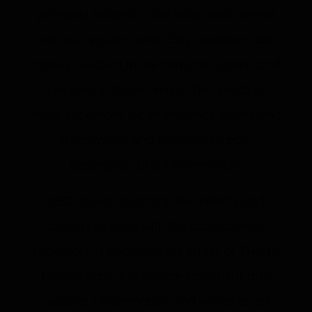
primarily located in the brain and central
nervous system, while CB2 receptors are
more prevalent in the immune system and
peripheral tissues. When THC binds to
these receptors, it can influence everything
from mood and memory to pain
perception and inflammation.
CBD avoids psychoactive effects and
doesn’t interact with the cannabinoid
receptors. It heightens the effect of THC to
reduce pain and muscle spasms. It also
reduces inflammation and works as an