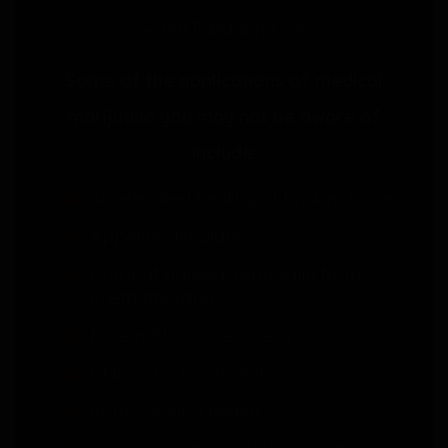
South Pasadena CA.
Some of the applications of medical
marijuana you may not be aware of
include:
Accelerated healing of broken bones
Appetite stimulant
Combat nausea, especially from
chemotherapy
Ease addiction recovery
Glaucoma treatment
Improve lung health