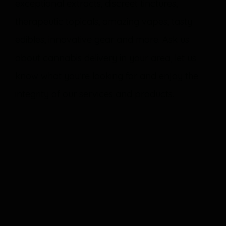
exceptional extracts, discreet tinctures,
therapeutic topicals, amazing vapes, tasty
edibles, innovative gear and more. Ask us
about cannabis delivery in your area, let us
know what you’re looking for and enjoy the
integrity of our services and products.