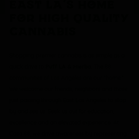
East LA’s Home
For High Quality
Cannabis
Shopping premier cannabis is as simple as a
quick drive to
Puff LA & Hierba
. The 88
communities of Los Angeles are our “home.”
We welcome our friends, neighbors and those
just passing through East Los Angeles to stop
by and see us. Seek us out for education,
excellence and an elevated experience. At
Casa 88, we drive awareness by representing