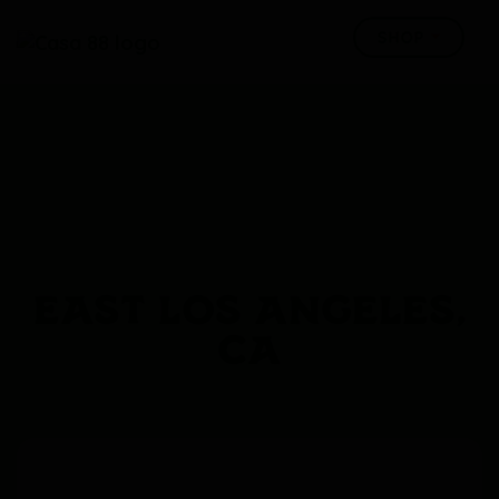
EAST LOS ANGELES,
CA