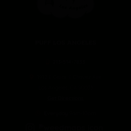
PUFF LOS ANGELES
213-514-7833
1912 E Cesar E Chavez Ave
Los Angeles, CA 90033
Get Directions
Everyday
9am-10pm