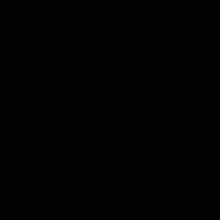
shops are your opportunity to explore
recreational and medicinal options and
expand horizons.
Visit our shops online
or in-store
Striving to champion to community change
for the better, we hire locally and contribute to
nonprofit efforts. Puff LA & Hierba is cannabis
cultivated by the community for the
community. We look forward to sharing our
array of impressive
flower
, perfect pre-rolls,