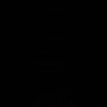
323-509-4372
2625 E Cesar E Chavez Ave
Los Angeles, CA 90033
Get Directions
Everyday
10am-10pm