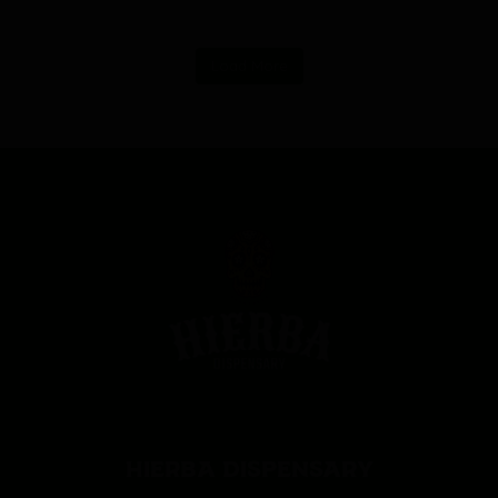
Load More
HIERBA DISPENSARY