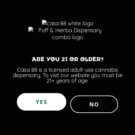
FOLLOW US ON
INSTAGRAM:
Are you 21 or older?
Casa 88 is a licensed adult-use cannabis
dispensary. To visit our website you must be
21+ years of age.
YES
NO