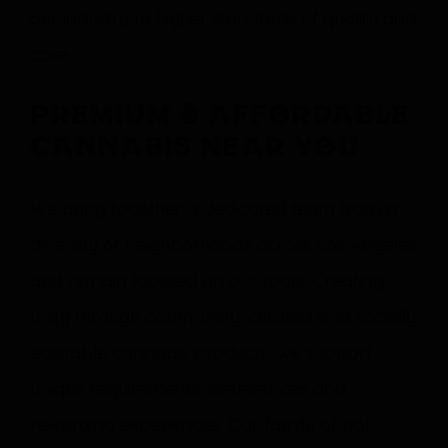
our industry to higher standards of quality and
care.
Premium & Affordable
Cannabis Near You
We bring together a dedicated team from a
diversity of neighborhoods across Los Angeles
and remain focused on our roots. Creating
unity through community-curated and socially
equitable cannabis products, we support
unique requirements, preferences and
rewarding experiences. Our family of pot