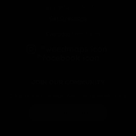
Los Angeles, CA 90033
Get Directions
Everyday
9am-10pm
JOIN OUR COMMUNITY
Subscribe for periodic news and special offers
SIGN UP NOW