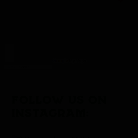
FOLLOW US ON
INSTAGRAM: