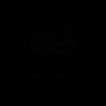
PUFF LOS ANGELES
213-514-7833
1912 E Cesar E Chavez Ave