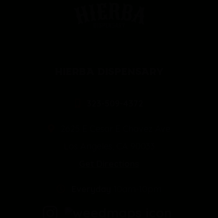
HIERBA DISPENSARY
323-509-4372
2625 E Cesar E Chavez Ave
Los Angeles, CA 90033
Get Directions
Everyday
10am-10pm